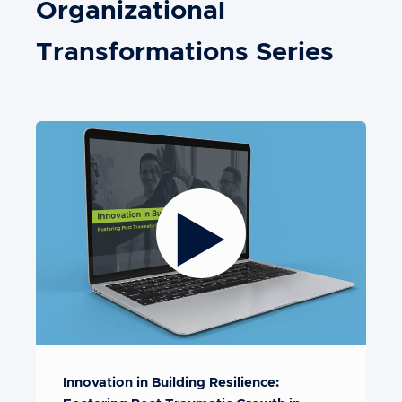
Organizational
Transformations Series
Innovation in Building Resilience: