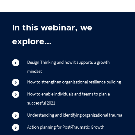
In this webinar, we
explore...
Design Thinking and how it supports a growth
mindset
How to strengthen organizational resilience building
How to enable individuals and teams to plan a
successful 2021
Understanding and identifying organizational trauma
Action planning for Post-Traumatic Growth