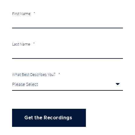
First Name
*
Last Name
*
What Best Describes You?
*