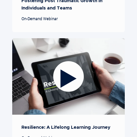
Fostering Post Traumatic Growth in
Individuals and Teams
On-Demand Webinar
Resilience: A Lifelong Learning Journey