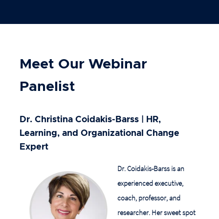
Meet Our Webinar
Panelist
Dr. Christina Coidakis-Barss
|
HR,
Learning, and Organizational Change
Expert
Dr. Coidakis-Barss is an
experienced executive,
coach, professor, and
researcher. Her sweet spot