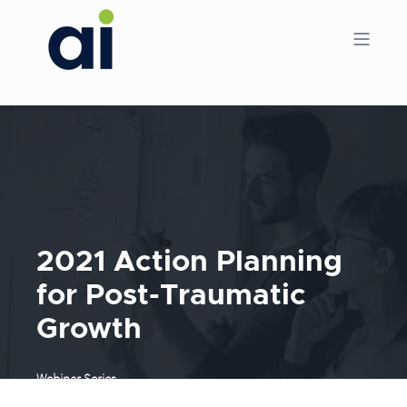
2021 Action Planning
for Post-Traumatic
Growth
Webinar Series