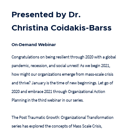
Presented by Dr.
Christina Coidakis-Barss
On-Demand Webinar
Congratulations on being resilient through 2020 with a global
pandemic, recession, and social unrest! As we begin 2021,
how might our organizations emerge from mass-scale crisis
and thrive? January is the time of new beginnings. Let go of
2020 and embrace 2021 through Organizational Action
Planning in the third webinar in our series.
The Post Traumatic Growth: Organizational Transformation
series has explored the concepts of Mass Scale Crisis,