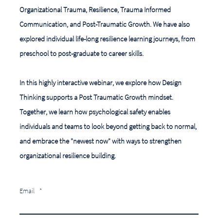
Organizational Trauma, Resilience, Trauma Informed
Communication, and Post-Traumatic Growth. We have also
explored individual life-long resilience learning journeys, from
preschool to post-graduate to career skills.
In this highly interactive webinar, we explore how Design
Thinking supports a Post Traumatic Growth mindset.
Together, we learn how psychological safety enables
individuals and teams to look beyond getting back to normal,
and embrace the "newest now" with ways to strengthen
organizational resilience building.
Email
*