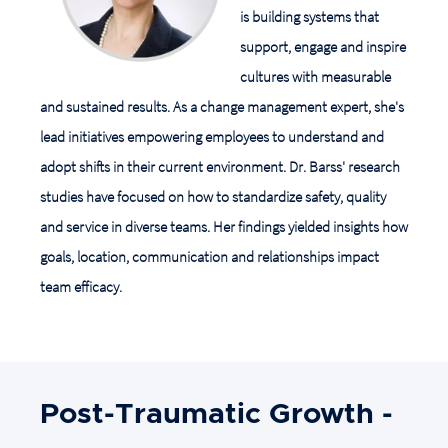
is building systems that
support, engage and inspire
cultures with measurable
and sustained results. As a change management expert, she's
lead initiatives empowering employees to understand and
adopt shifts in their current environment. Dr. Barss' research
studies have focused on how to standardize safety, quality
and service in diverse teams. Her findings yielded insights how
goals, location, communication and relationships impact
team efficacy.
Post-Traumatic Growth -