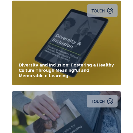
TOUCH
Diversity and Inclusion: Fostering a Healthy
Culture Through Meaningful and
Memorable e-Learning
TOUCH