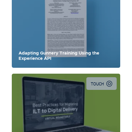
Adapting Gunnery Training Using the
Experience API
TOUCH