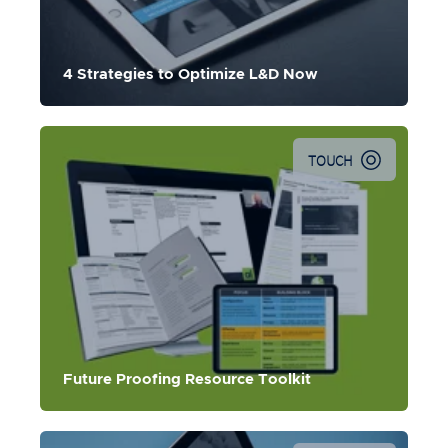
4 Strategies to Optimize L&D Now
TOUCH
Future Proofing Resource Toolkit