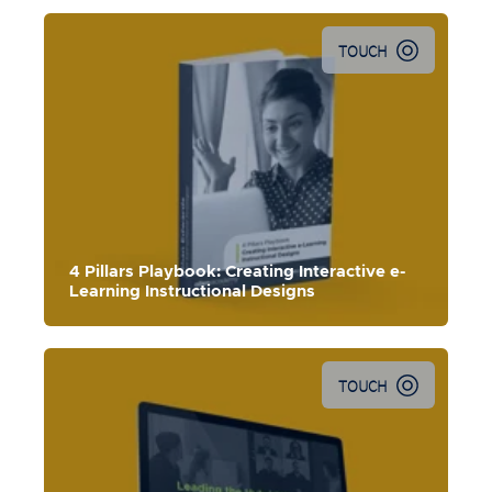
TOUCH
Explore the four pillars to in
tegrate CCAF thinking into your
digital learning design process.
4 Pillars Playbook: Creating Interactive e-
Learning Instructional Designs
TOUCH
In this webinar,
we share transition insights to leading a