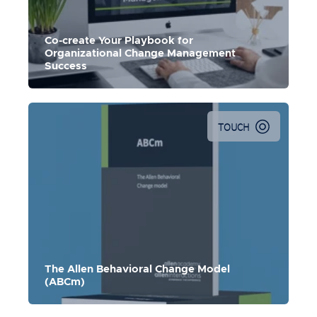
Co-create Your Playbook for
Organizational Change Management
Success
TOUCH
The Allen Behavioral Change Model
(ABCm)