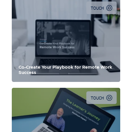
TOUCH
Co-Create Your Playbook for Remote Work
Success
TOUCH