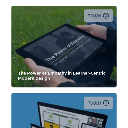
TOUCH
The Power of Empathy in Learner-Centric
Modern Design
TOUCH