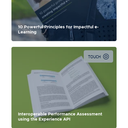
Use these ten powerful and practical principles to create
lasting performance change.
10 Powerful Principles for Impactful e-
Learning
TOUCH
Interoperable Performance Assessment
using the Experience API