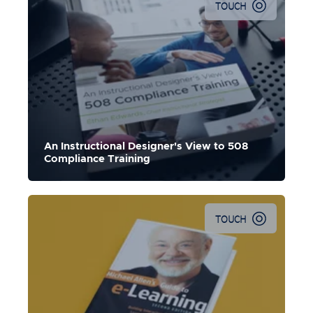
TOUCH
An Instructional Designer's View to 508
Compliance Training
TOUCH