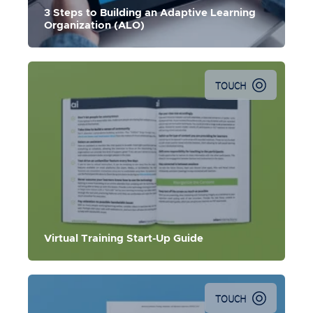
becoming an Adaptive Learning Organization (ALO).
3 Steps to Building an Adaptive Learning
Organization (ALO)
TOUCH
The guide for best practices, considerations, and
challenges for migrating your ILT to digital delivery.
Virtual Training Start-Up Guide
TOUCH