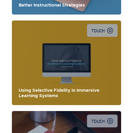
Better Instructional Strategies
TOUCH
Using Selective Fidelity in Immersive
Learning Systems
TOUCH