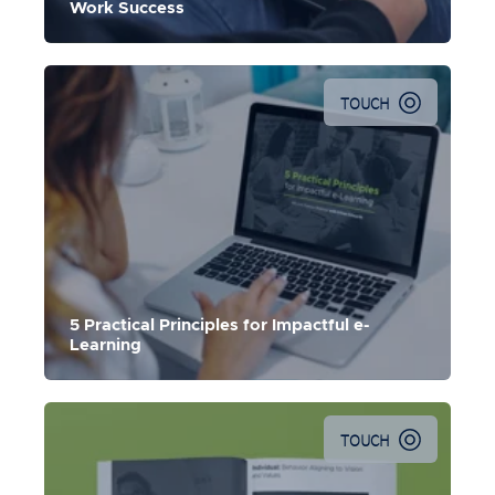
Work Success
TOUCH
5 Practical Principles for Impactful e-
Learning
TOUCH