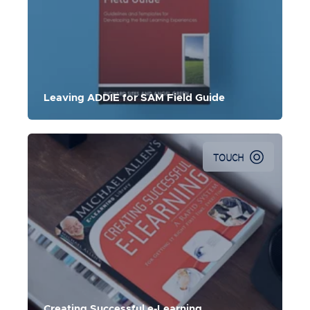
Leaving ADDIE for SAM Field Guide
TOUCH
Creating Successful e-Learning