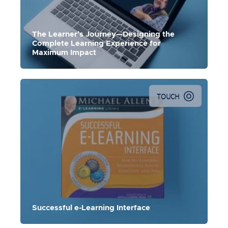
The Learner’s Journey—Designing the
Complete Learning Experience for
Maximum Impact
TOUCH
Successful e-Learning Interface