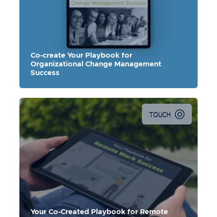
Co-create Your Playbook for
Organizational Change Management
Success
TOUCH
Your Co-Created Playbook for Remote