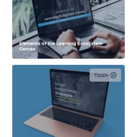
Elements of the Learning Ecosystem
Canvas
TOUCH