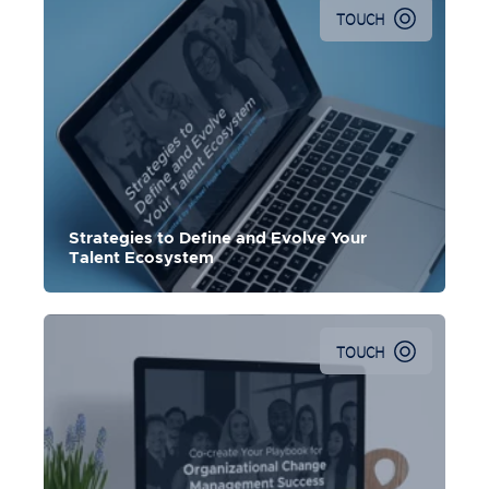
TOUCH
Strategies to Define and Evolve Your
Talent Ecosystem
TOUCH