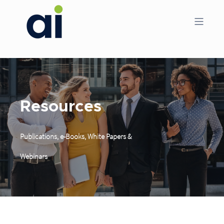
Resources
Publications, e-Books, White Papers &
Webinars