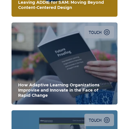
Leaving ADDIE for SAM: Moving Beyond
Content-Centered Design
TOUCH
How Adaptive Learning Organizations
Improvise and Innovate in the Face of
Rapid Change
TOUCH