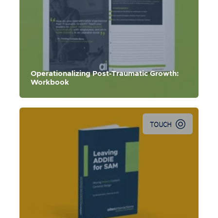
Use this workbook to kick-start your organizational
recovery and growth.
Operationalizing Post-Traumatic Growth:
Workbook
TOUCH