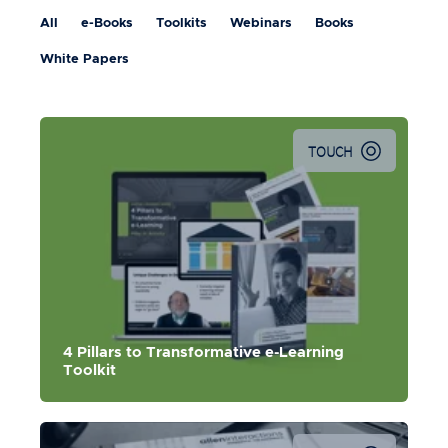
All
e-Books
Toolkits
Webinars
Books
White Papers
TOUCH
This toolkit contains a 5-part digital learning series, video
& blog for each pillar, and the 4 Pillars Playbook.
4 Pillars to Transformative e-Learning
Toolkit