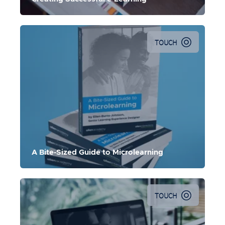
TOUCH
Explore the basics of Microlearning design and get
foundational knowledge on implementing Microlearning
at your organization.
A Bite-Sized Guide to Microlearning
TOUCH