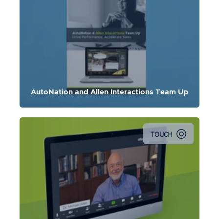
AutoNation and Allen Interactions Team Up
TOUCH