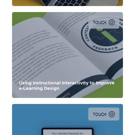
TOUCH
In this e-Book, Ethan Edwards demonstrates how
instructional interactivity can transform the learning
experience.
Using Instructional Interactivity to Improve
e-Learning Design
TOUCH