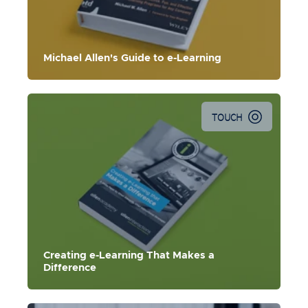
Michael Allen's Guide to e-Learning
TOUCH
Creating e-Learning That Makes a
Difference