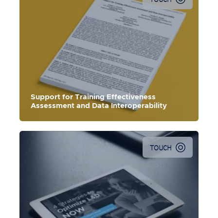
Support for Training Effectiveness
Assessment and Data Interoperability
TOUCH