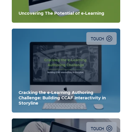
Uncovering The Potential of e-Learning
TOUCH
In this master class, use
Storyline
to effectively build
Meaningful, Memorable, and Motivational e-learning.
Cracking the e-Learning Authoring
Challenge: Building CCAF Interactivity in
Storyline
TOUCH