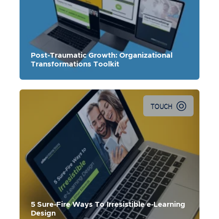
Post-Traumatic Growth: Organizational
Transformations Toolkit
TOUCH
Ethan Edwards shares 5 e-learning design
strategies that will transform the connection learners feel
with a course.
5 Sure-Fire Ways To Irresistible e-Learning
Design