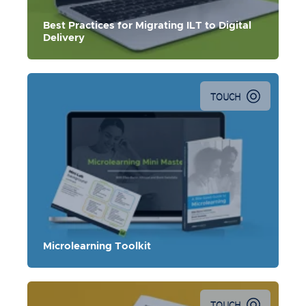
Best Practices for Migrating ILT to Digital
Delivery
TOUCH
This toolkit contains an e-book, microlearning mini
masterclass, and PDF slides for a microlearning lab.
Microlearning Toolkit
TOUCH