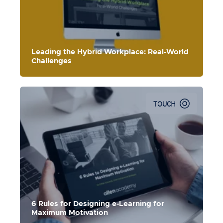
hybrid workforce and the culture shift that is required for
success.
Leading the Hybrid Workplace: Real-World
Challenges
TOUCH
6 Rules for Designing e-Learning for
Maximum Motivation