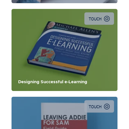
TOUCH
Designing Successful e-Learning
TOUCH