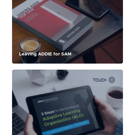
An Agile Model for Developing the Best Learning
Experiences
Leaving ADDIE for SAM
TOUCH
In this webinar, Michael Hruska shares mindsets, steps,
and tools that can help your organization move towards