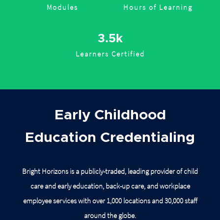
Modules
Hours of Learning
3.5k
Learners Certified
Early Childhood
Education Credentialing
Bright Horizons is a publicly-traded, leading provider of child
care and early education, back-up care, and workplace
employee services with over 1,000 locations and 30,000 staff
around
the globe.