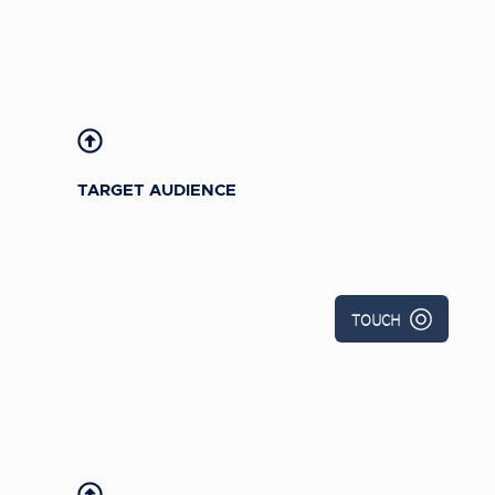
U.S.-based Bright Horizons childcare
professionals
TARGET AUDIENCE
TOUCH