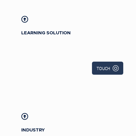
Child Development Associate Program
(eCDA)
LEARNING SOLUTION
TOUCH
INDUSTRY