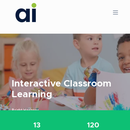
Interactive Classroom
Learning
Bright Horizons
13
120