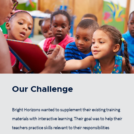
Our Challenge
Bright Horizons wanted to supplement their existing training
materials with interactive learning. Their goal was to help their
teachers practice skills relevant to their responsibilities