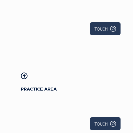
TOUCH
PRACTICE AREA
TOUCH