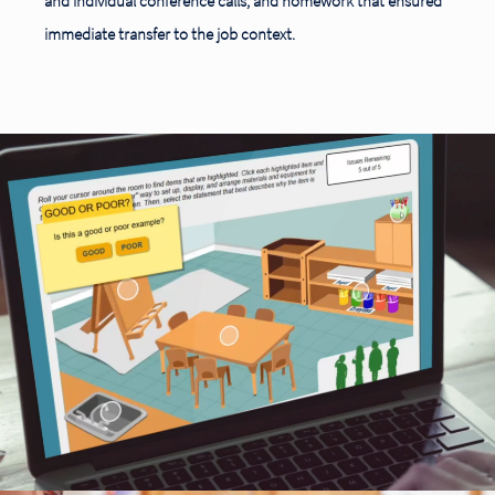
and individual conference calls, and homework that ensured
immediate transfer to the job context.