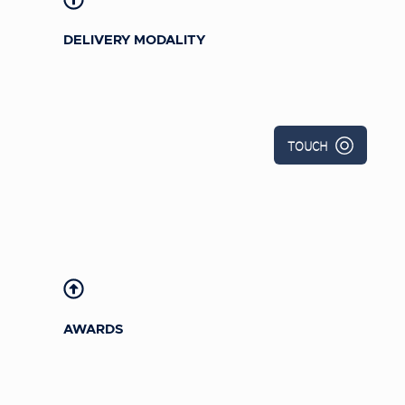
DELIVERY MODALITY
2016 Omni Award: Games Category,
Bronze
TOUCH
2016 Davey Award:
Interactive
Multimedia-Gaming or Gaming
Related, Silver
Training
magazine 2016 Learning
Design Challenge Winner -
Gamification, Silver
AWARDS