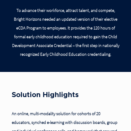
To advance their workforce, attract talent, and compete,
Bright Horizons needed an updated version of their elective
eCDA Program to employees. It provides the 120 hours of
formal early childhood education required to gain the Child
Development Associate Credential – the first step in nationally
recognized Early Childhood Education credentialing.
Solution Highlights
An online, multi-modality solution for cohorts of 20
educators, synched e-learning with discussion boards, group