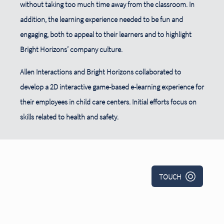
without taking too much time away from the classroom. In
addition, the learning experience needed to be fun and
engaging, both to appeal to their learners and to highlight
Bright Horizons’ company culture.
Allen Interactions and Bright Horizons collaborated to
develop a 2D interactive game-based e-learning experience for
their employees in child care centers. Initial efforts focus on
skills related to health and safety.
TOUCH