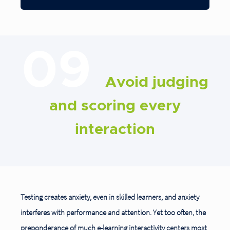
09
Avoid judging
and scoring every
interaction
Testing creates anxiety, even in skilled learners, and anxiety
interferes with performance and attention. Yet too often, the
preponderance of much e-learning interactivity centers most