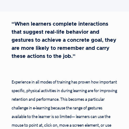
“When learners complete interactions
that suggest real-life behavior and
gestures to achieve a concrete goal, they
are more likely to remember and carry
these actions to the job.”
Experience in all modes of training has proven how important
specific, physical activities in during learning are for improving
retention and performance. This becomes a particular
challenge in e-learning because the range of gestures
available to the learner is so limited— learners can use the
mouse to point at, click on, move a screen element, or use