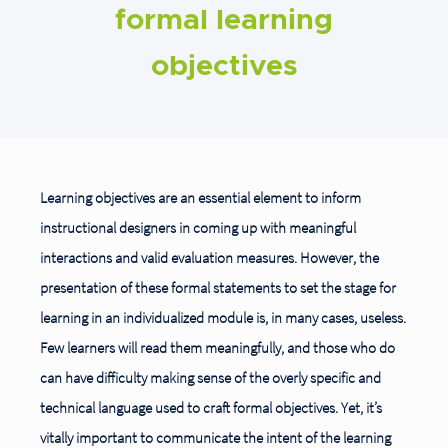
formal learning
objectives
Learning objectives are an essential element to inform
instructional designers in coming up with meaningful
interactions and valid evaluation measures. However, the
presentation of these formal statements to set the stage for
learning in an individualized module is, in many cases, useless.
Few learners will read them meaningfully, and those who do
can have difficulty making sense of the overly specific and
technical language used to craft formal objectives. Yet, it’s
vitally important to communicate the intent of the learning