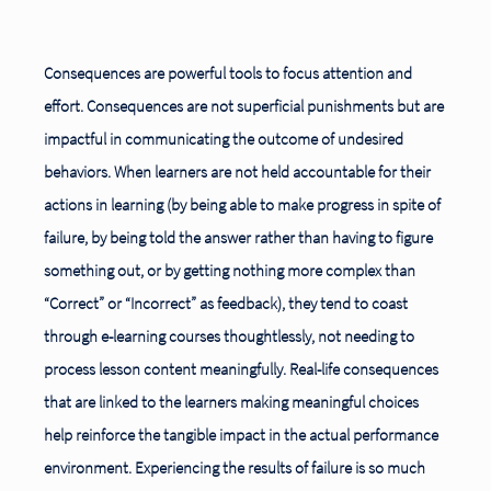
Consequences are powerful tools to focus attention and
effort. Consequences are not superficial punishments but are
impactful in communicating the outcome of undesired
behaviors. When learners are not held accountable for their
actions in learning (by being able to make progress in spite of
failure, by being told the answer rather than having to figure
something out, or by getting nothing more complex than
“Correct” or “Incorrect” as feedback), they tend
to coast
through e-learning courses thoughtlessly, not needing to
process lesson content meaningfully. Real-life consequences
that are linked to the learners making meaningful choices
help reinforce the tangible impact in the actual performance
environment. Experiencing the results of failure is so much