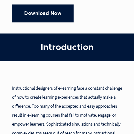
Introduction
Instructional designers of e-learning face a constant challenge
of how to create learning experiences that actually make a
difference. Too many of the accepted and easy approaches
result in e-learning courses that fail to motivate, engage, or
empower learners. Sophisticated simulations and technically
complex designs seem out of reach for many instructional