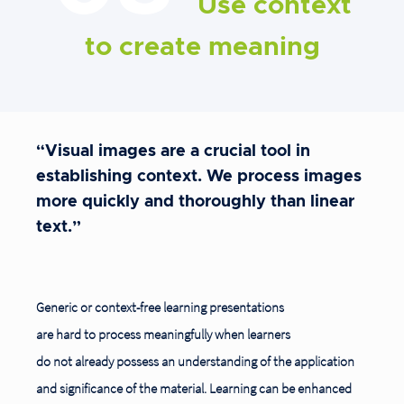
Use context
to create meaning
“Visual images are a crucial tool in
establishing context. We process images
more quickly and thoroughly than linear
text.”
Generic or context-free learning presentations
are hard to process meaningfully when learners
do not already possess an understanding of the application
and significance of the material. Learning can be enhanced