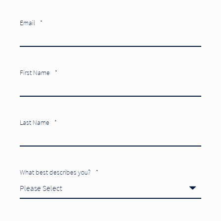
Email
*
First Name
*
Last Name
*
What best describes you?
*