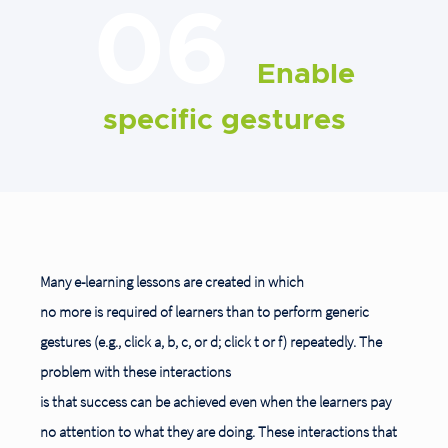
06
Enable
specific gestures
Many e-learning lessons are created in which
no more is required of learners than to perform generic
gestures (e.g., click a, b, c, or d; click t or f) repeatedly. The
problem with these interactions
is that success can be achieved even when the learners pay
no attention to what they are doing. These interactions that