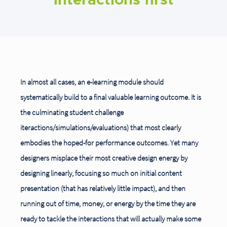
interactions first
In almost all cases, an e-learning module should
systematically build to a final valuable learning outcome. It is
the culminating student challenge
iteractions/simulations/evaluations) that most clearly
embodies the hoped-for performance outcomes. Yet many
designers misplace their most creative design energy by
designing linearly, focusing so much on initial content
presentation (that has relatively little impact), and then
running out of time, money, or energy by the time they are
ready to tackle the interactions that will actually
make some