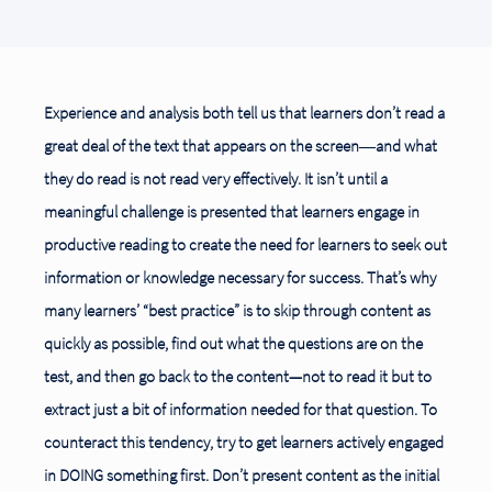
Experience and analysis both tell us that learners don’t read a
great deal of the text that appears on the screen―and what
they do read is not read very effectively. It isn’t until a
meaningful challenge
is presented that learners engage in
productive reading to create the need for learners to seek out
information or knowledge necessary for success. That’s why
many learners’ “best practice” is to skip through content as
quickly as possible, find out what the questions are on the
test, and then go
back to the content—not to read it but to
extract just a bit of information needed for that question. To
counteract this tendency, try to get learners actively engaged
in DOING something first. Don’t present content as the initial