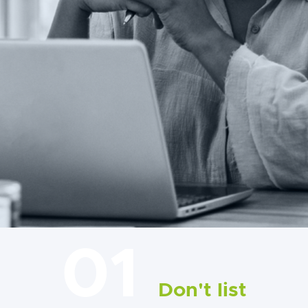
01
Don't list