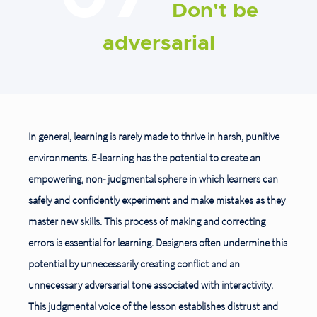
Don't be
adversarial
In general, learning is rarely made to thrive in harsh, punitive
environments. E-learning has the potential to create an
empowering, non- judgmental sphere in which learners can
safely and confidently experiment and make mistakes as they
master new skills. This process of making and correcting
errors is essential for learning. Designers often undermine this
potential by unnecessarily creating conflict and an
unnecessary adversarial
tone associated with interactivity.
This judgmental voice of the lesson establishes distrust and