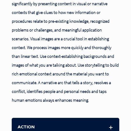
significantly by presenting content in visual or narrative
contexts that give clues to how new information or
procedures relate to pre-existing knowledge, recognized
problems or challenges, and meaningful application
scenarios. Visual images are a crucial
tool in establishing
context. We process images more quickly and thoroughly
than linear text. Use context-establishing backgrounds and
images of what you are talking about. Use storytelling to build
rich emotional context around the material you want to
communicate. A narrative arc that tells a story, resolves a
conflict, identifies people and personal needs and taps
human emotions always enhances meaning.
ACTION