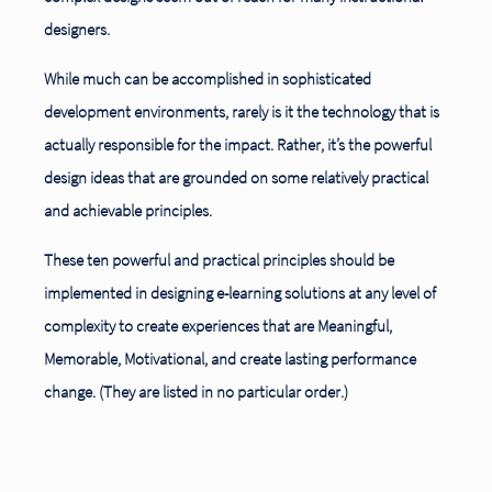
designers.
While much can be accomplished in sophisticated
development environments, rarely is it the technology that is
actually responsible for the impact. Rather, it’s the powerful
design ideas that are grounded on some relatively practical
and achievable principles.
These ten powerful and practical principles should be
implemented in designing e-learning solutions at any level of
complexity to create experiences that are Meaningful,
Memorable, Motivational, and create lasting performance
change. (They are listed in no particular order.)