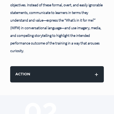
objectives. Instead of these formal, overt, and easily ignorable
statements, communicate to learners in terms they
understand and value—express the “What’s in it
for me?”
(WIFM) in conversational language—and use imagery, media,
and compelling storytelling to highlight the intended
performance outcome of the training in a way that arouses
curiosity.
ACTION
02