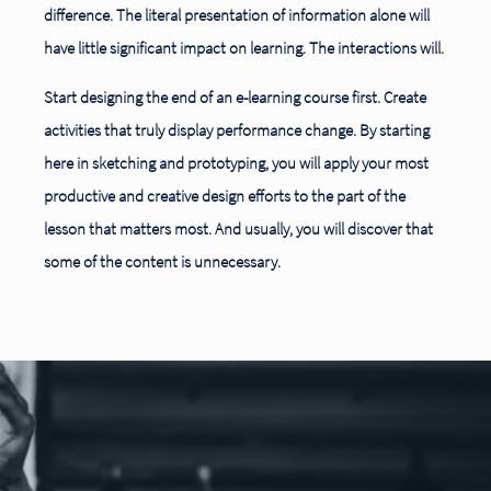
difference. The literal presentation of information alone will
have little significant impact on learning. The interactions will.
Start designing the end of an e-learning course first. Create
activities that truly display performance change. By starting
here in sketching and prototyping, you will apply your most
productive and creative design efforts to the part of the
lesson that matters most. And usually, you will discover that
some of the content is unnecessary.