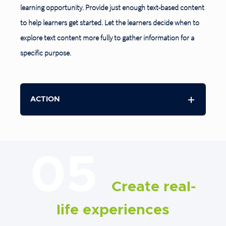
learning opportunity. Provide just enough text-based content
to help learners get started. Let the learners decide when to
explore text content more fully to gather information for a
specific purpose.
ACTION
05
Create real-
life experiences