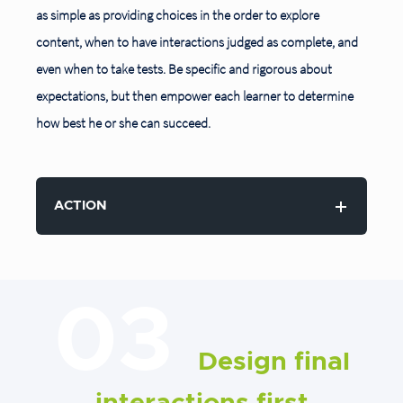
as simple as providing choices in the order to explore
content, when to have interactions judged as complete, and
even when to take tests. Be specific and rigorous about
expectations, but then empower each learner to determine
how best he or she can succeed.
ACTION
03
Design final