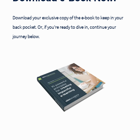
Download your exclusive copy
of the e-book to keep in your
back pocket. Or, if you're ready to dive in, c
ontinue your
journey below.