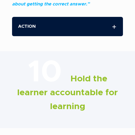
about getting the correct answer.”
ACTION
10
Hold the
learner accountable for
learning