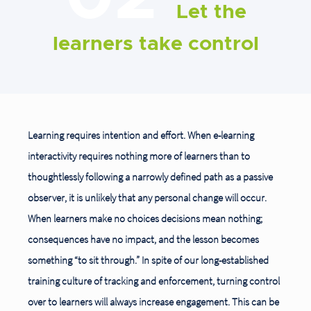
Let the
learners take control
Learning requires intention and effort. When e-learning
interactivity requires nothing more of learners than to
thoughtlessly following a narrowly defined path as a passive
observer, it is unlikely that any personal change will occur.
When learners make no choices decisions mean nothing;
consequences have no impact, and the lesson becomes
something “to sit through.” In spite of our long-established
training culture of tracking and enforcement, turning control
over to learners will always increase engagement. This can be