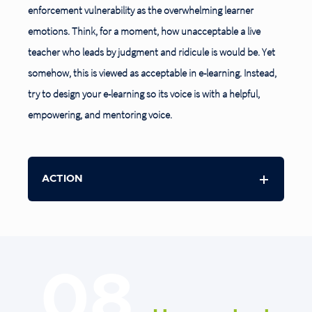
enforcement vulnerability as the overwhelming learner
emotions. Think, for a moment, how unacceptable a live
teacher who leads by judgment and ridicule is would be. Yet
somehow, this is viewed as acceptable in e-learning. Instead,
try to design your e-learning so its voice is with a helpful,
empowering, and mentoring voice.
ACTION
08