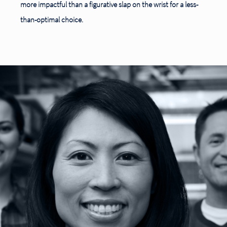
more impactful than a figurative slap on the wrist for a less-
than-optimal choice.