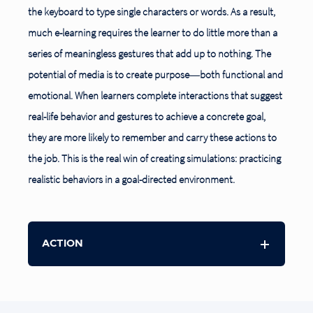
the keyboard to type single characters or words. As a result,
much e-learning requires the learner to do little more than a
series of meaningless gestures that add up to nothing. The
potential of media is to create purpose―both functional and
emotional. When learners complete interactions that suggest
real-life behavior and gestures to achieve a concrete goal,
they are more likely to remember and carry these actions to
the job. This is the real win of creating simulations: practicing
realistic behaviors in a goal-directed environment.
ACTION