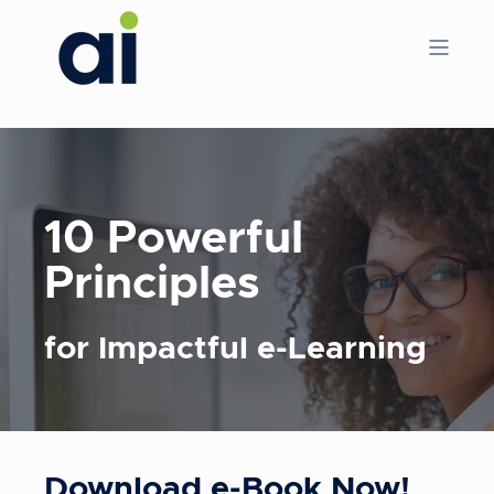
10 Powerful
Principles
for Impactful e-Learning
Download e-Book Now!