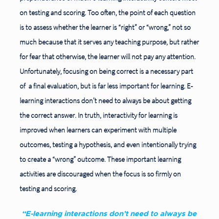
on testing and scoring. Too often, the point of each question
is to assess whether the learner is “right” or “wrong,” not so
much because that it serves any teaching purpose, but rather
for fear that otherwise, the learner will not pay any attention.
Unfortunately, focusing on being correct is a necessary part
of
a final evaluation, but is far less important for learning. E-
learning interactions don’t need to always be about getting
the correct answer. In truth, interactivity for learning is
improved when learners can experiment with multiple
outcomes, testing a hypothesis, and even intentionally trying
to create a “wrong” outcome. These important learning
activities are discouraged when the focus is so firmly on
testing and scoring.
“E-learning interactions don’t need to always be