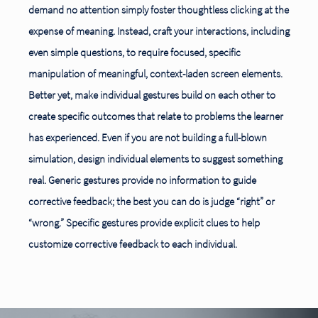
demand no attention simply foster thoughtless clicking at the
expense of meaning. Instead, craft your interactions, including
even simple questions, to require focused, specific
manipulation of meaningful, context-laden screen
elements.
Better yet, make individual gestures build on each other to
create specific outcomes that relate to problems the learner
has experienced. Even if you are not building a full-blown
simulation, design individual elements to suggest something
real. Generic gestures provide no information to guide
corrective feedback; the best you can do is judge “right” or
“wrong.” Specific gestures provide explicit clues to help
customize corrective feedback to each individual.