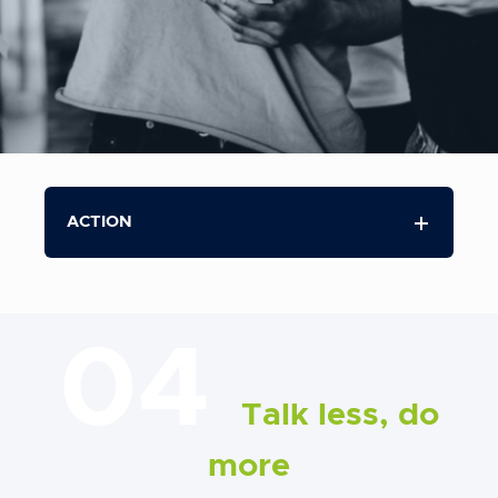
ACTION
04
Talk less, do
more