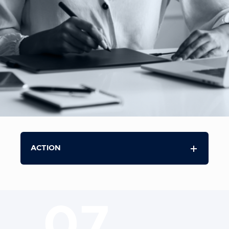
ACTION
07